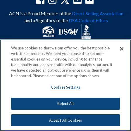
ACN is a Proud Member of the
Direct Selling Association
and a Signatory to the
DSA Code of Ethics
We use cookies so that we can offer you the best possible
Privacy Policy
Earning Statement
website experience. We need your consent to set non-
Terms & Conditions
Awards
essential cookies on your device, including to enhance
Acceptable Use Policy
Cookies Settings
functionality and analyze traffic with our analytics partner. If
Copyright: © 2026, ACN Opportunity, LLC
we have detected an opt-out preference signal then it will
be honored. Please select one of the options shown.
Cookies Settings
Reject All
Accept All Cookies