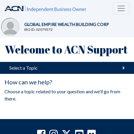
GLOBAL EMPIRE WEALTH BUILDING CORP
IBO ID: 02079372
Welcome to ACN Support
Select a Topic
How can we help?
Choose a topic related to your question and we’ll go from
there.