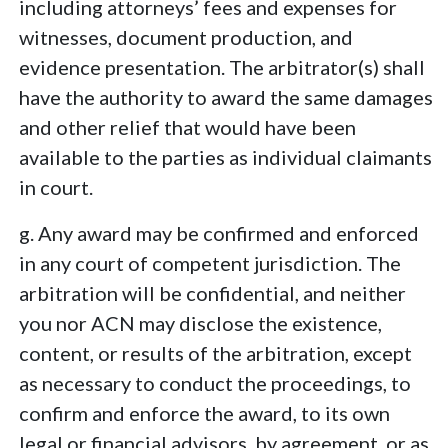
including attorneys’ fees and expenses for
witnesses, document production, and
evidence presentation. The arbitrator(s) shall
have the authority to award the same damages
and other relief that would have been
available to the parties as individual claimants
in court.
g. Any award may be confirmed and enforced
in any court of competent jurisdiction. The
arbitration will be confidential, and neither
you nor ACN may disclose the existence,
content, or results of the arbitration, except
as necessary to conduct the proceedings, to
confirm and enforce the award, to its own
legal or financial advisors, by agreement, or as