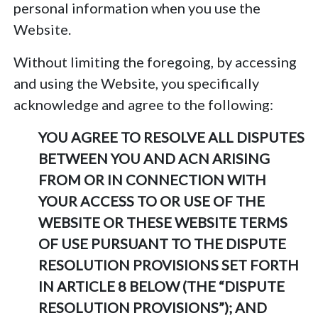
personal information when you use the
Website.
Without limiting the foregoing, by accessing
and using the Website, you specifically
acknowledge and agree to the following:
YOU AGREE TO RESOLVE ALL DISPUTES
BETWEEN YOU AND ACN ARISING
FROM OR IN CONNECTION WITH
YOUR ACCESS TO OR USE OF THE
WEBSITE OR THESE WEBSITE TERMS
OF USE PURSUANT TO THE DISPUTE
RESOLUTION PROVISIONS SET FORTH
IN ARTICLE 8 BELOW (THE “DISPUTE
RESOLUTION PROVISIONS”); AND