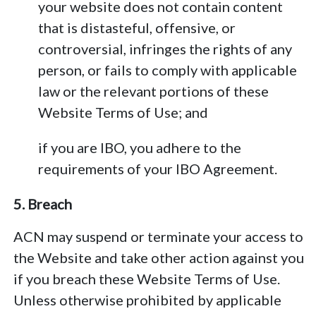
your website does not contain content
that is distasteful, offensive, or
controversial, infringes the rights of any
person, or fails to comply with applicable
law or the relevant portions of these
Website Terms of Use; and
if you are IBO, you adhere to the
requirements of your IBO Agreement.
5. Breach
ACN may suspend or terminate your access to
the Website and take other action against you
if you breach these Website Terms of Use.
Unless otherwise prohibited by applicable