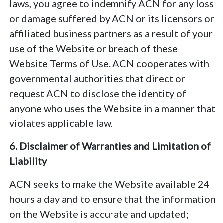
laws, you agree to indemnify ACN for any loss
or damage suffered by ACN or its licensors or
affiliated business partners as a result of your
use of the Website or breach of these
Website Terms of Use. ACN cooperates with
governmental authorities that direct or
request ACN to disclose the identity of
anyone who uses the Website in a manner that
violates applicable law.
6. Disclaimer of Warranties and Limitation of
Liability
ACN seeks to make the Website available 24
hours a day and to ensure that the information
on the Website is accurate and updated;