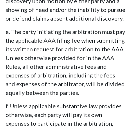
discovery upon motion by either party and a
showing of need and/or the inability to pursue
or defend claims absent additional discovery.
e. The party initiating the arbitration must pay
the applicable AAA filing fee when submitting
its written request for arbitration to the AAA.
Unless otherwise provided for in the AAA
Rules, all other administrative fees and
expenses of arbitration, including the fees
and expenses of the arbitrator, will be divided
equally between the parties.
f. Unless applicable substantive law provides
otherwise, each party will pay its own
expenses to participate in the arbitration,