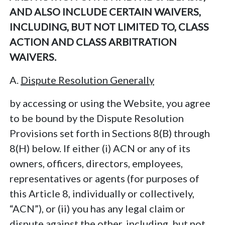
AND ALSO INCLUDE CERTAIN WAIVERS,
INCLUDING, BUT NOT LIMITED TO, CLASS
ACTION AND CLASS ARBITRATION
WAIVERS.
A.
Dispute Resolution Generally
by accessing or using the Website, you agree
to be bound by the Dispute Resolution
Provisions set forth in Sections 8(B) through
8(H) below. If either (i) ACN or any of its
owners, officers, directors, employees,
representatives or agents (for purposes of
this Article 8, individually or collectively,
“ACN”), or (ii) you has any legal claim or
dispute against the other, including, but not