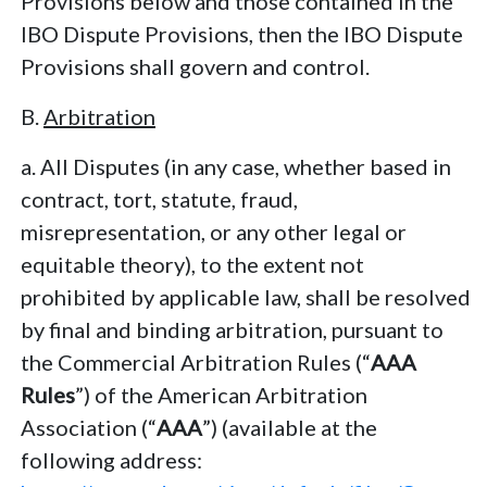
Provisions below and those contained in the
IBO Dispute Provisions, then the IBO Dispute
Provisions shall govern and control.
B.
Arbitration
a. All Disputes (in any case, whether based in
contract, tort, statute, fraud,
misrepresentation, or any other legal or
equitable theory), to the extent not
prohibited by applicable law, shall be resolved
by final and binding arbitration, pursuant to
the Commercial Arbitration Rules (“
AAA
Rules
”) of the American Arbitration
Association (“
AAA
”) (available at the
following address: