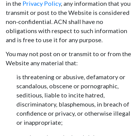
in the
Privacy Policy
, any information that you
transmit or post to the Website is considered
non-confidential. ACN shall have no
obligations with respect to such information
and is free to use it for any purpose.
You may not post on or transmit to or from the
Website any material that:
is threatening or abusive, defamatory or
scandalous, obscene or pornographic,
seditious, liable to incite hatred,
discriminatory, blasphemous, in breach of
confidence or privacy, or otherwise illegal
or inappropriate;