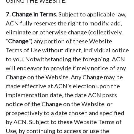
USING THE WEBSITE.
7. Change in Terms.
Subject to applicable law,
ACN fully reserves the right to modify, add,
eliminate or otherwise change (collectively,
“
Change
”) any portion of these Website
Terms of Use without direct, individual notice
to you. Notwithstanding the foregoing, ACN
will endeavor to provide timely notice of any
Change on the Website. Any Change may be
made effective at ACN’s election upon the
implementation date, the date ACN posts
notice of the Change on the Website, or
prospectively to a date chosen and specified
by ACN. Subject to these Website Terms of
Use, by continuing to access or use the