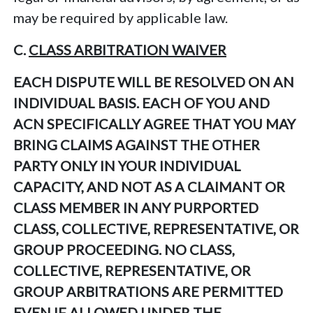
may be required by applicable law.
C.
CLASS ARBITRATION WAIVER
EACH DISPUTE WILL BE RESOLVED ON AN
INDIVIDUAL BASIS. EACH OF YOU AND
ACN SPECIFICALLY AGREE THAT YOU MAY
BRING CLAIMS AGAINST THE OTHER
PARTY ONLY IN YOUR INDIVIDUAL
CAPACITY, AND NOT AS A CLAIMANT OR
CLASS MEMBER IN ANY PURPORTED
CLASS, COLLECTIVE, REPRESENTATIVE, OR
GROUP PROCEEDING. NO CLASS,
COLLECTIVE, REPRESENTATIVE, OR
GROUP ARBITRATIONS ARE PERMITTED
EVEN IF ALLOWED UNDER THE