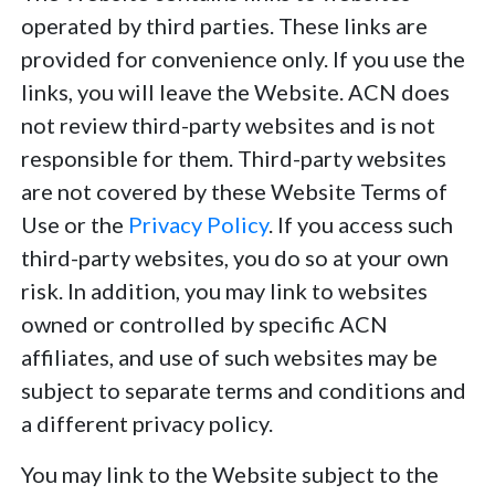
operated by third parties. These links are
provided for convenience only. If you use the
links, you will leave the Website. ACN does
not review third-party websites and is not
responsible for them. Third-party websites
are not covered by these Website Terms of
Use or the
Privacy Policy
. If you access such
third-party websites, you do so at your own
risk. In addition, you may link to websites
owned or controlled by specific ACN
affiliates, and use of such websites may be
subject to separate terms and conditions and
a different privacy policy.
You may link to the Website subject to the