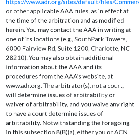
https://www.adr.org/sites/default/files/Comme
or other applicable AAA rules, as in effect at
the time of the arbitration and as modified
herein. You may contact the AAA in writing at
one of its locations (e.g., SouthPark Towers,
6000 Fairview Rd, Suite 1200, Charlotte, NC
28210). You may also obtain additional
information about the AAA and its
procedures from the AAA’s website, at
www.adr.org. The arbitrator(s), not a court,
will determine issues of arbitrability or
waiver of arbitrability, and you waive any right
to have a court determine issues of
arbitrability. Notwithstanding the foregoing
in this subsection 8(B)(a), either you or ACN