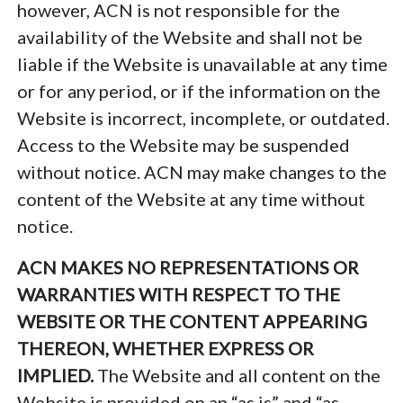
however, ACN is not responsible for the
availability of the Website and shall not be
liable if the Website is unavailable at any time
or for any period, or if the information on the
Website is incorrect, incomplete, or outdated.
Access to the Website may be suspended
without notice. ACN may make changes to the
content of the Website at any time without
notice.
ACN MAKES NO REPRESENTATIONS OR
WARRANTIES WITH RESPECT TO THE
WEBSITE OR THE CONTENT APPEARING
THEREON, WHETHER EXPRESS OR
IMPLIED.
The Website and all content on the
Website is provided on an “as is” and “as