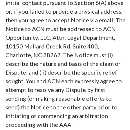
initial contact pursuant to Section 8(A) above
or, if you failed to provide a physical address,
then you agree to accept Notice via email. The
Notice to ACN must be addressed to ACN
Opportunity, LLC, Attn: Legal Department,
10150 Mallard Creek Rd. Suite 400,
Charlotte, NC 28262. The Notice must (i)
describe the nature and basis of the claim or
Dispute; and (ii) describe the specific relief
sought. You and ACN each expressly agree to
attempt to resolve any Dispute by first
sending (or making reasonable efforts to
send) the Notice to the other party prior to
initiating or commencing an arbitration
proceeding with the AAA.