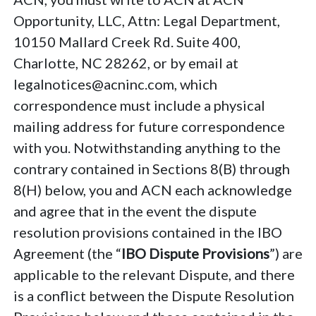
Opportunity, LLC, Attn: Legal Department,
10150 Mallard Creek Rd. Suite 400,
Charlotte, NC 28262, or by email at
legalnotices@acninc.com, which
correspondence must include a physical
mailing address for future correspondence
with you. Notwithstanding anything to the
contrary contained in Sections 8(B) through
8(H) below, you and ACN each acknowledge
and agree that in the event the dispute
resolution provisions contained in the IBO
Agreement (the “
IBO Dispute Provisions
”) are
applicable to the relevant Dispute, and there
is a conflict between the Dispute Resolution