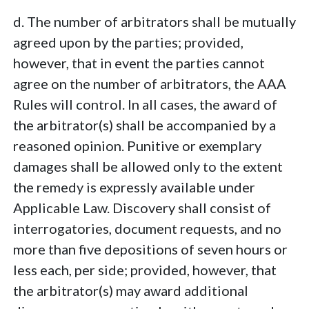
d. The number of arbitrators shall be mutually
agreed upon by the parties; provided,
however, that in event the parties cannot
agree on the number of arbitrators, the AAA
Rules will control. In all cases, the award of
the arbitrator(s) shall be accompanied by a
reasoned opinion. Punitive or exemplary
damages shall be allowed only to the extent
the remedy is expressly available under
Applicable Law. Discovery shall consist of
interrogatories, document requests, and no
more than five depositions of seven hours or
less each, per side; provided, however, that
the arbitrator(s) may award additional