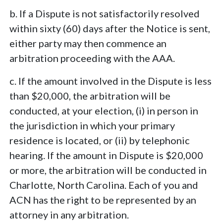
b. If a Dispute is not satisfactorily resolved
within sixty (60) days after the Notice is sent,
either party may then commence an
arbitration proceeding with the AAA.
c. If the amount involved in the Dispute is less
than $20,000, the arbitration will be
conducted, at your election, (i) in person in
the jurisdiction in which your primary
residence is located, or (ii) by telephonic
hearing. If the amount in Dispute is $20,000
or more, the arbitration will be conducted in
Charlotte, North Carolina. Each of you and
ACN has the right to be represented by an
attorney in any arbitration.