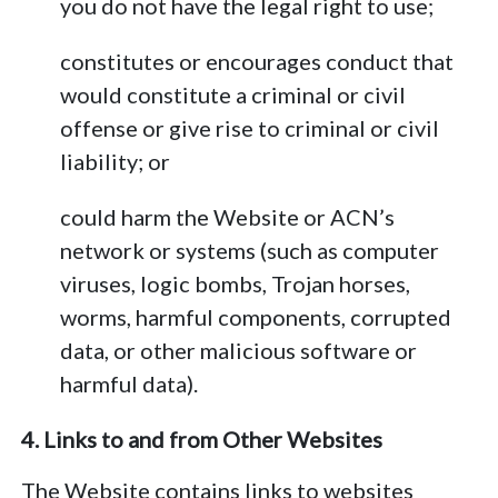
you do not have the legal right to use;
constitutes or encourages conduct that
would constitute a criminal or civil
offense or give rise to criminal or civil
liability; or
could harm the Website or ACN’s
network or systems (such as computer
viruses, logic bombs, Trojan horses,
worms, harmful components, corrupted
data, or other malicious software or
harmful data).
4. Links to and from Other Websites
The Website contains links to websites