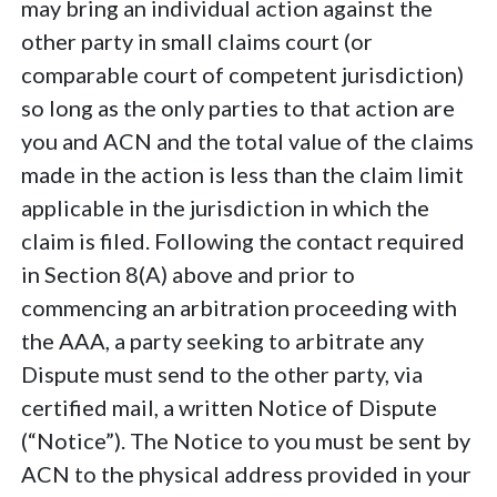
may bring an individual action against the
other party in small claims court (or
comparable court of competent jurisdiction)
so long as the only parties to that action are
you and ACN and the total value of the claims
made in the action is less than the claim limit
applicable in the jurisdiction in which the
claim is filed. Following the contact required
in Section 8(A) above and prior to
commencing an arbitration proceeding with
the AAA, a party seeking to arbitrate any
Dispute must send to the other party, via
certified mail, a written Notice of Dispute
(“Notice”). The Notice to you must be sent by
ACN to the physical address provided in your