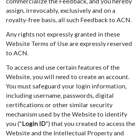
commercialize the Feedback, and you hereby
assign, irrevocably, exclusively and on a
royalty-free basis, all such Feedback to ACN.
Any rights not expressly granted in these
Website Terms of Use are expressly reserved
to ACN.
To access and use certain features of the
Website, you will need to create an account.
You must safeguard your login information,
including username, passwords, digital
certifications or other similar security
mechanism used by the Website to identify
you (“
Login ID
”) that you created to access the
Website and the Intellectual Property and