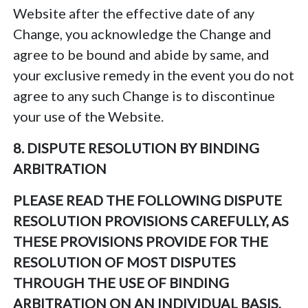
Website after the effective date of any
Change, you acknowledge the Change and
agree to be bound and abide by same, and
your exclusive remedy in the event you do not
agree to any such Change is to discontinue
your use of the Website.
8. DISPUTE RESOLUTION BY BINDING
ARBITRATION
PLEASE READ THE FOLLOWING DISPUTE
RESOLUTION PROVISIONS CAREFULLY, AS
THESE PROVISIONS PROVIDE FOR THE
RESOLUTION OF MOST DISPUTES
THROUGH THE USE OF BINDING
ARBITRATION ON AN INDIVIDUAL BASIS,