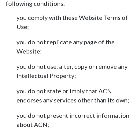
following conditions:
you comply with these Website Terms of
Use;
you do not replicate any page of the
Website;
you do not use, alter, copy or remove any
Intellectual Property;
you do not state or imply that ACN
endorses any services other than its own;
you do not present incorrect information
about ACN;