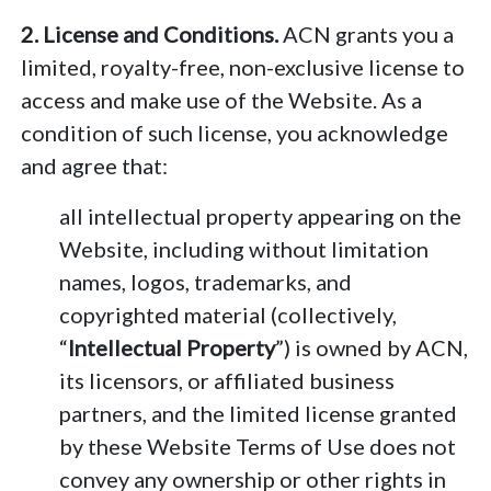
2. License and Conditions.
ACN grants you a
limited, royalty-free, non-exclusive license to
access and make use of the Website. As a
condition of such license, you acknowledge
and agree that:
all intellectual property appearing on the
Website, including without limitation
names, logos, trademarks, and
copyrighted material (collectively,
“
Intellectual Property
”) is owned by ACN,
its licensors, or affiliated business
partners, and the limited license granted
by these Website Terms of Use does not
convey any ownership or other rights in