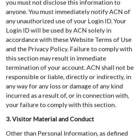
you must not disclose this information to
anyone. You must immediately notify ACN of
any unauthorized use of your Login ID. Your
Login ID will be used by ACN solely in
accordance with these Website Terms of Use
and the Privacy Policy. Failure to comply with
this section may result in immediate
termination of your account. ACN shall not be
responsible or liable, directly or indirectly, in
any way for any loss or damage of any kind
incurred as a result of, or in connection with,
your failure to comply with this section.
3. Visitor Material and Conduct
Other than Personal Information, as defined