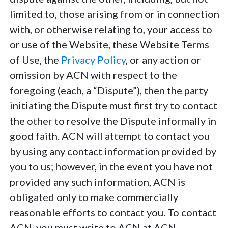
limited to, those arising from or in connection
with, or otherwise relating to, your access to
or use of the Website, these Website Terms
of Use, the
Privacy Policy
, or any action or
omission by ACN with respect to the
foregoing (each, a “Dispute”), then the party
initiating the Dispute must first try to contact
the other to resolve the Dispute informally in
good faith. ACN will attempt to contact you
by using any contact information provided by
you to us; however, in the event you have not
provided any such information, ACN is
obligated only to make commercially
reasonable efforts to contact you. To contact
ACN, you must write to ACN at ACN