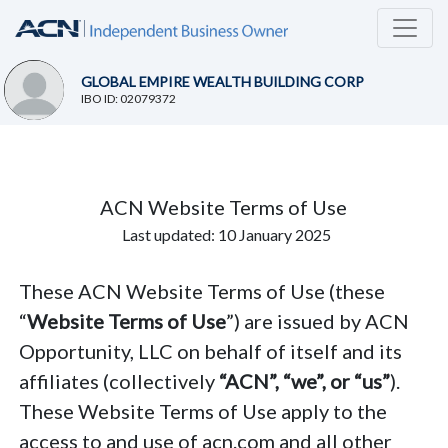
GLOBAL EMPIRE WEALTH BUILDING CORP
IBO ID: 02079372
ACN Website Terms of Use
Last updated: 10 January 2025
These ACN Website Terms of Use (these
“
Website Terms of Use
”) are issued by ACN
Opportunity, LLC on behalf of itself and its
affiliates (collectively
“ACN”, “we”, or “us”
).
These Website Terms of Use apply to the
access to and use of acn.com and all other