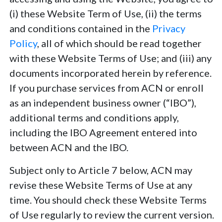
(i) these Website Term of Use, (ii) the terms
and conditions contained in the
Privacy
Policy
, all of which should be read together
with these Website Terms of Use; and (iii) any
documents incorporated herein by reference.
If you purchase services from ACN or enroll
as an independent business owner (“IBO”),
additional terms and conditions apply,
including the IBO Agreement entered into
between ACN and the IBO.
Subject only to Article 7 below, ACN may
revise these Website Terms of Use at any
time. You should check these Website Terms
of Use regularly to review the current version.