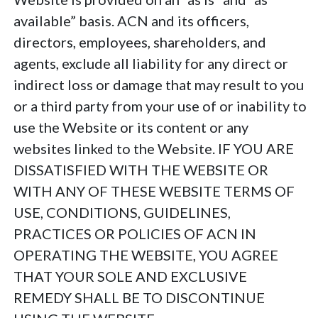
available” basis. ACN and its officers,
directors, employees, shareholders, and
agents, exclude all liability for any direct or
indirect loss or damage that may result to you
or a third party from your use of or inability to
use the Website or its content or any
websites linked to the Website. IF YOU ARE
DISSATISFIED WITH THE WEBSITE OR
WITH ANY OF THESE WEBSITE TERMS OF
USE, CONDITIONS, GUIDELINES,
PRACTICES OR POLICIES OF ACN IN
OPERATING THE WEBSITE, YOU AGREE
THAT YOUR SOLE AND EXCLUSIVE
REMEDY SHALL BE TO DISCONTINUE