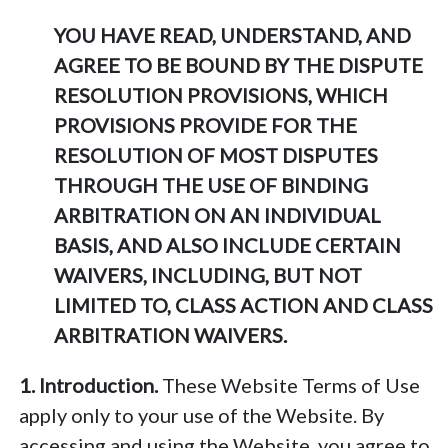
YOU HAVE READ, UNDERSTAND, AND
AGREE TO BE BOUND BY THE DISPUTE
RESOLUTION PROVISIONS, WHICH
PROVISIONS PROVIDE FOR THE
RESOLUTION OF MOST DISPUTES
THROUGH THE USE OF BINDING
ARBITRATION ON AN INDIVIDUAL
BASIS, AND ALSO INCLUDE CERTAIN
WAIVERS, INCLUDING, BUT NOT
LIMITED TO, CLASS ACTION AND CLASS
ARBITRATION WAIVERS.
1. Introduction.
These Website Terms of Use
apply only to your use of the Website. By
accessing and using the Website, you agree to