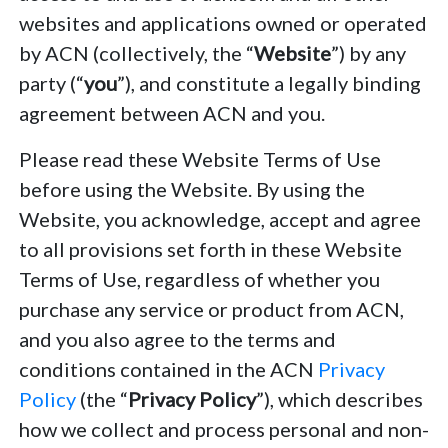
websites and applications owned or operated
by ACN (collectively, the “
Website
”) by any
party (“
you
”), and constitute a legally binding
agreement between ACN and you.
Please read these Website Terms of Use
before using the Website. By using the
Website, you acknowledge, accept and agree
to all provisions set forth in these Website
Terms of Use, regardless of whether you
purchase any service or product from ACN,
and you also agree to the terms and
conditions contained in the ACN
Privacy
Policy
(the “
Privacy Policy
”), which describes
how we collect and process personal and non-