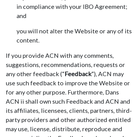
in compliance with your IBO Agreement;
and
you will not alter the Website or any of its
content.
If you provide ACN with any comments,
suggestions, recommendations, requests or
any other feedback (“
Feedback
”), ACN may
use such feedback to improve the Website or
for any other purpose. Furthermore, Dans
ACN ii shall own such Feedback and ACN and
its affiliates, licensees, clients, partners, third-
party providers and other authorized entitled
may use, license, distribute, reproduce and