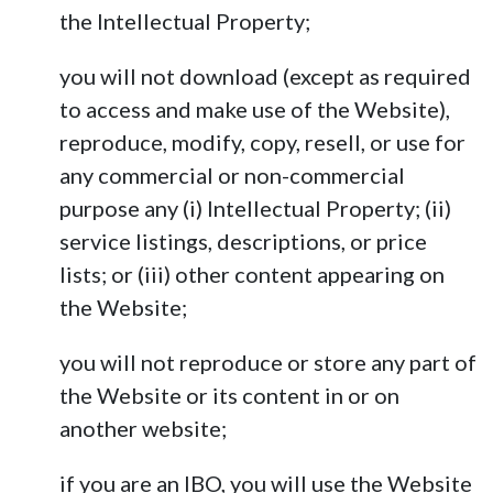
the Intellectual Property;
you will not download (except as required
to access and make use of the Website),
reproduce, modify, copy, resell, or use for
any commercial or non-commercial
purpose any (i) Intellectual Property; (ii)
service listings, descriptions, or price
lists; or (iii) other content appearing on
the Website;
you will not reproduce or store any part of
the Website or its content in or on
another website;
if you are an IBO, you will use the Website